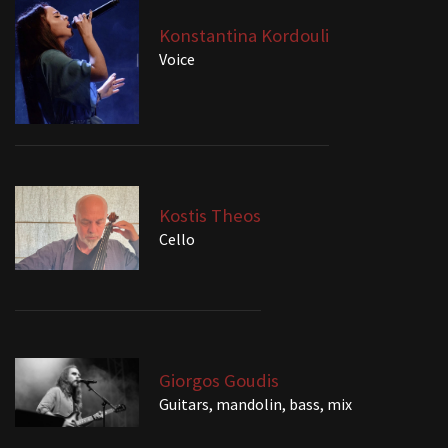
Konstantina Kordouli
Voice
Kostis Theos
Cello
Giorgos Goudis
Guitars, mandolin, bass, mix