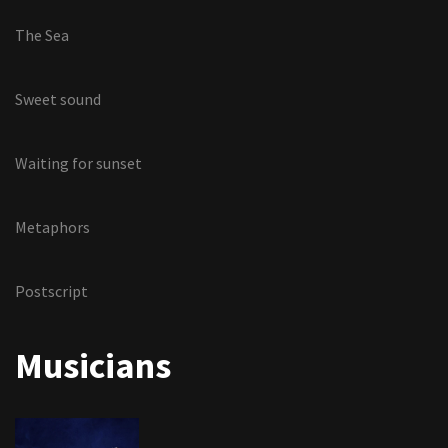
The Sea
Sweet sound
Waiting for sunset
Metaphors
Postscript
Musicians