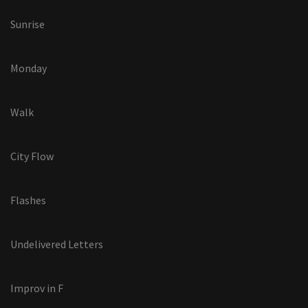
Sunrise
Monday
Walk
City Flow
Flashes
Undelivered Letters
Improv in F