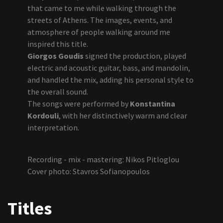
that came to me while walking through the
streets of Athens. The images, events, and
atmosphere of people walking around me
inspired this title.
Giorgos Goudis
signed the production, played
electric and acoustic guitar, bass, and mandolin,
and handled the mix, adding his personal style to
the overall sound.
The songs were performed by
Konstantina
Kordouli
, with her distinctively warm and clear
interpretation.
Recording - mix - mastering: Nikos Pitloglou
Cover photo: Stavros Sofianopoulos
Titles