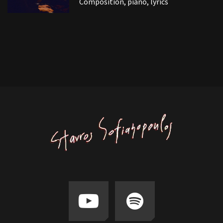
Composition, piano, lyrics