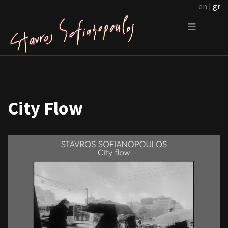
en |
gr
City Flow