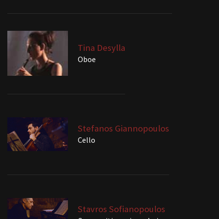
Tina Desylla
Oboe
Stefanos Giannopoulos
Cello
Stavros Sofianopoulos