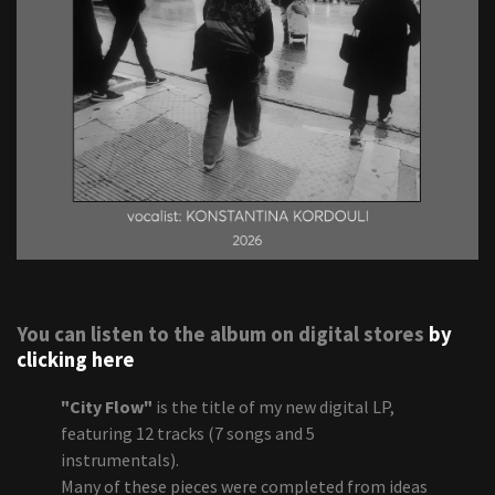
You can listen to the album on digital stores
by
clicking here
"City Flow"
is the title of my new digital LP,
featuring 12 tracks (7 songs and 5
instrumentals).
Many of these pieces were completed from ideas